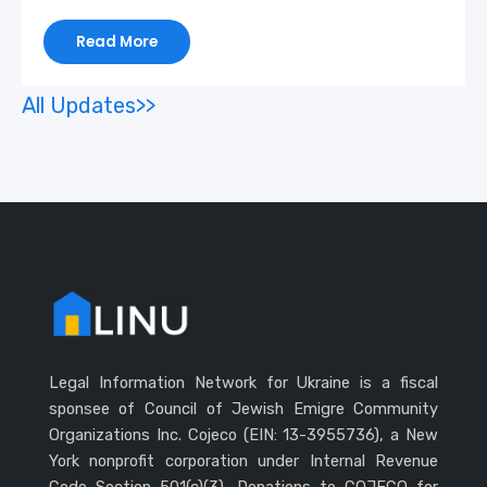
Read More
All Updates>>
Legal Information Network for Ukraine is a fiscal
sponsee of Council of Jewish Emigre Community
Organizations Inc. Cojeco (EIN: 13-3955736), a New
York nonprofit corporation under Internal Revenue