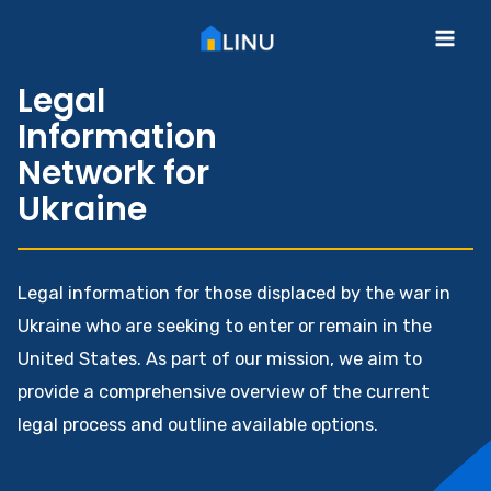
Skip
to
Mai
content
Legal
Me
Information
Network for
Ukraine
Legal information for those displaced by the war in
Ukraine who are seeking to enter or remain in the
United States. As part of our mission, we aim to
provide a comprehensive overview of the current
legal process and outline available options.