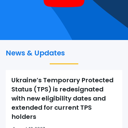
News & Updates
Ukraine’s Temporary Protected
Status (TPS) is redesignated
with new eligibility dates and
extended for current TPS
holders