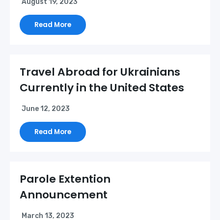
August 19, 2023
Read More
Travel Abroad for Ukrainians
Currently in the United States
June 12, 2023
Read More
Parole Extention
Announcement
March 13, 2023