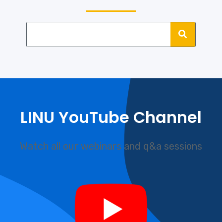
LINU YouTube Channel
Watch all our webinars and q&a sessions