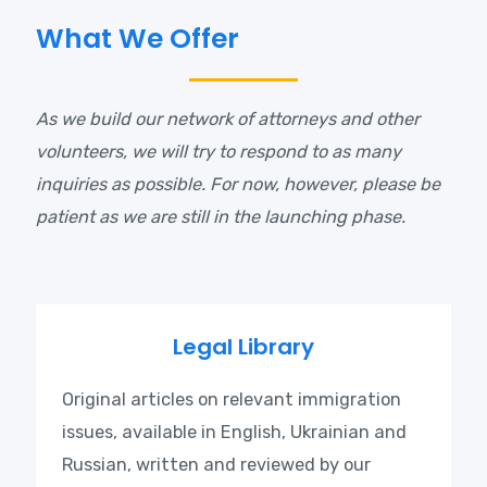
What We Offer
As we build our network of attorneys and other
volunteers, we will try to respond to as many
inquiries as possible. For now, however, please be
patient as we are still in the launching phase.
Legal Library
Original articles on relevant immigration
issues, available in English, Ukrainian and
Russian, written and reviewed by our