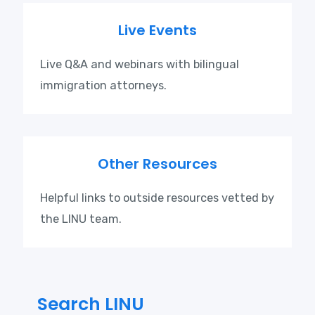
Live Events
Live Q&A and webinars with bilingual
immigration attorneys.
Other Resources
Helpful links to outside resources vetted by
the LINU team.
Search LINU