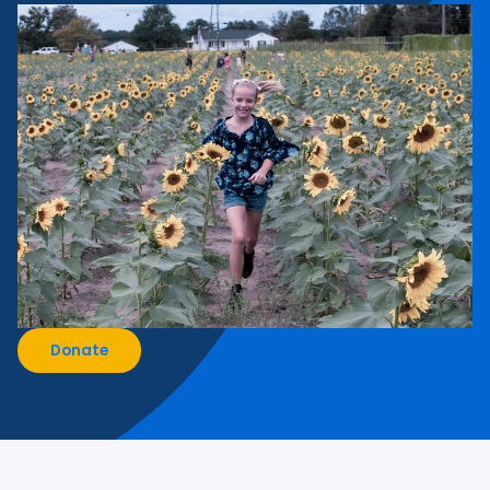
Donate