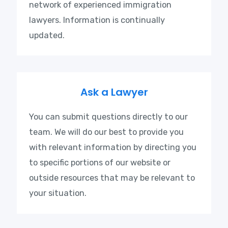
network of experienced immigration
lawyers. Information is continually
updated.
Ask a Lawyer
You can submit questions directly to our
team. We will do our best to provide you
with relevant information by directing you
to specific portions of our website or
outside resources that may be relevant to
your situation.