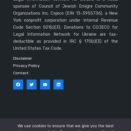
sponsee of Council of Jewish Emigre Community
Organizations Inc. Cojeco (EIN: 13-3955736), a New
York nonprofit corporation under Internal Revenue
Code Section 501(c)(3). Donations to COJECO for
Legal Information Network for Ukraine are tax-
deductible as provided in IRC § 170(c)(3) of the
United States Tax Code.
Disclaimer
Privacy Policy
Contact
Copyright © 2026 LINU
We use cookies to ensure that we give you the best