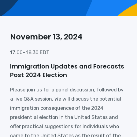
November 13, 2024
17:00- 18:30 EDT
Immigration Updates and Forecasts
Post 2024 Election
Please join us for a panel discussion, followed by
a live Q&A session. We will discuss the potential
immigration consequences of the 2024
presidential election in the United States and
offer practical suggestions for individuals who
came to the United States as the result of the