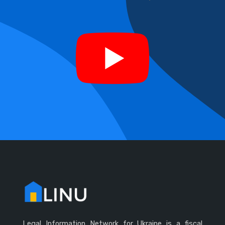
Legal Information Network for Ukraine is a fiscal