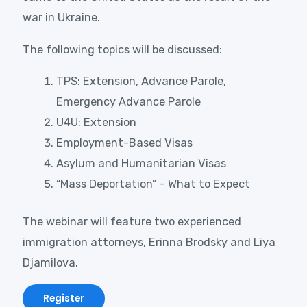
war in Ukraine.
The following topics will be discussed:
TPS: Extension, Advance Parole,
Emergency Advance Parole
U4U: Extension
Employment-Based Visas
Asylum and Humanitarian Visas
“Mass Deportation” – What to Expect
The webinar will feature two experienced
immigration attorneys, Erinna Brodsky and Liya
Djamilova.
Register