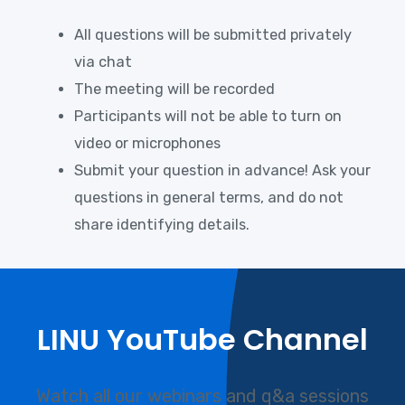
All questions will be submitted privately
via chat
The meeting will be recorded
Participants will not be able to turn on
video or microphones
Submit your question in advance! Ask your
questions in general terms, and do not
share identifying details.
LINU YouTube Channel
Watch all our webinars and q&a sessions