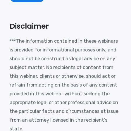
Disclaimer
***The information contained in these webinars
is provided for informational purposes only, and
should not be construed as legal advice on any
subject matter. No recipients of content from
this webinar, clients or otherwise, should act or
refrain from acting on the basis of any content
provided in this webinar without seeking the
appropriate legal or other professional advice on
the particular facts and circumstances at issue
from an attorney licensed in the recipient’s
state.