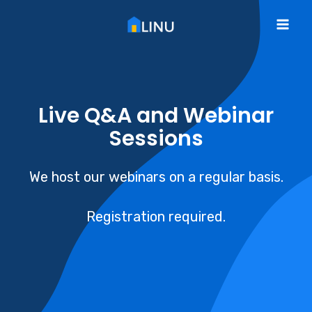
Skip
to
Mai
content
Me
Live Q&A and Webinar
Sessions
We host our webinars on a regular basis.
Registration required.