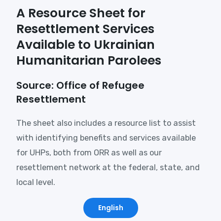
A Resource Sheet for
Resettlement Services
Available to Ukrainian
Humanitarian Parolees
Source: Office of Refugee
Resettlement
The sheet also includes a resource list to assist
with identifying benefits and services available
for UHPs, both from ORR as well as our
resettlement network at the federal, state, and
local level.
English