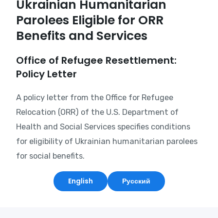
Ukrainian Humanitarian
Parolees Eligible for ORR
Benefits and Services
Office of Refugee Resettlement:
Policy Letter
A policy letter from the Office for Refugee
Relocation (ORR) of the U.S. Department of
Health and Social Services specifies conditions
for eligibility of Ukrainian humanitarian parolees
for social benefits.
English
Русский