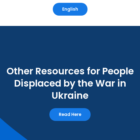
English
Other Resources for People
Displaced by the War in
Ukraine
Read Here