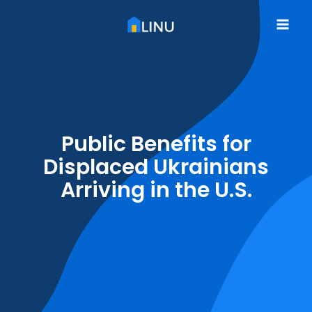
Skip
to
Mai
content
Me
Public Benefits for
Displaced Ukrainians
Arriving in the U.S.