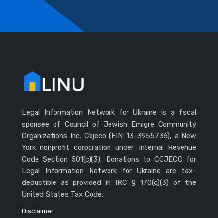
Legal Information Network for Ukraine is a fiscal
sponsee of Council of Jewish Emigre Community
Organizations Inc. Cojeco (EIN: 13-3955736), a New
York nonprofit corporation under Internal Revenue
Code Section 501(c)(3). Donations to COJECO for
Legal Information Network for Ukraine are tax-
deductible as provided in IRC § 170(c)(3) of the
United States Tax Code.
Disclaimer