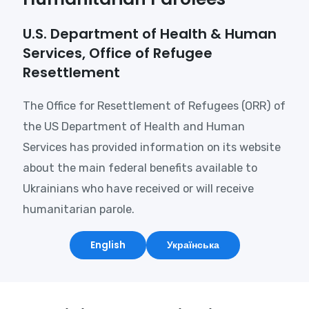
U.S. Department of Health & Human
Services, Office of Refugee
Resettlement
The Office for Resettlement of Refugees (ORR) of
the US Department of Health and Human
Services has provided information on its website
about the main federal benefits available to
Ukrainians who have received or will receive
humanitarian parole.
English
Українська