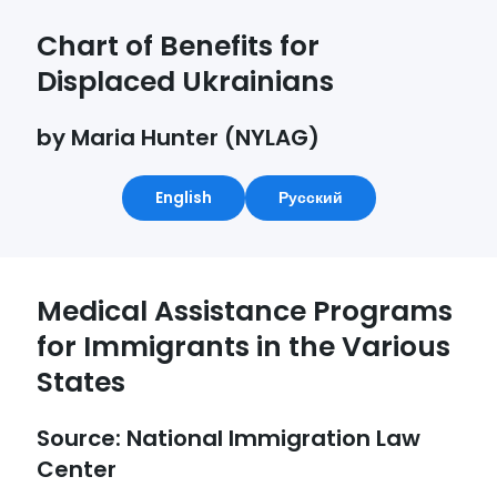
Chart of Benefits for
Displaced Ukrainians
by Maria Hunter (NYLAG)
English
Русский
Medical Assistance Programs
for Immigrants in the Various
States
Source: National Immigration Law
Center