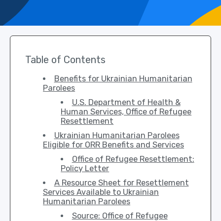
Table of Contents
Benefits for Ukrainian Humanitarian
Parolees
U.S. Department of Health &
Human Services, Office of Refugee
Resettlement
Ukrainian Humanitarian Parolees
Eligible for ORR Benefits and Services
Office of Refugee Resettlement:
Policy Letter
A Resource Sheet for Resettlement
Services Available to Ukrainian
Humanitarian Parolees
Source: Office of Refugee