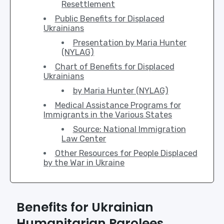
Resettlement
Public Benefits for Displaced
Ukrainians
Presentation by Maria Hunter
(NYLAG)
Chart of Benefits for Displaced
Ukrainians
by Maria Hunter (NYLAG)
Medical Assistance Programs for
Immigrants in the Various States
Source: National Immigration
Law Center
Other Resources for People Displaced
by the War in Ukraine
Benefits for Ukrainian
Humanitarian Parolees