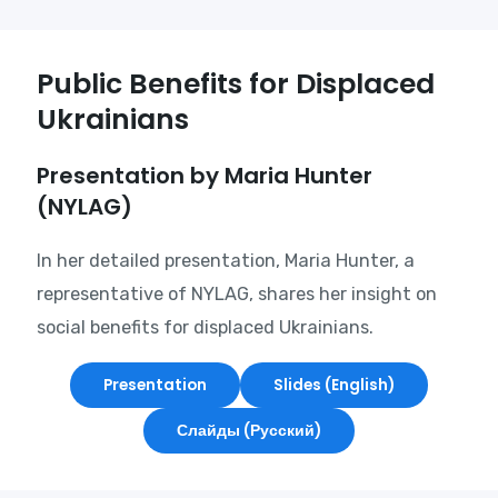
Public Benefits for Displaced
Ukrainians
Presentation by Maria Hunter
(NYLAG)
In her detailed presentation, Maria Hunter, a
representative of NYLAG, shares her insight on
social benefits for displaced Ukrainians.
Presentation
Slides (English)
Слайды (Русский)