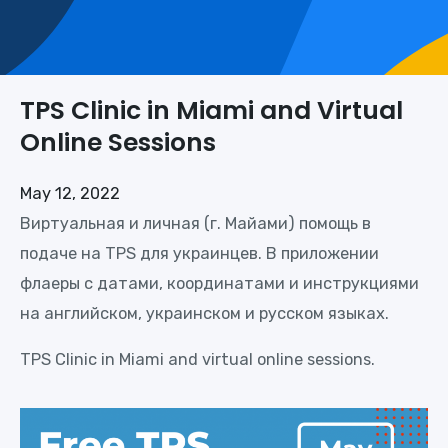
TPS Clinic in Miami and Virtual
Online Sessions
May 12, 2022
Виртуальная и личная (г. Майами) помощь в
подаче на TPS для украинцев. В приложении
флаеры с датами, координатами и инструкциями
на английском, украинском и русском языках.
TPS Clinic in Miami and virtual online sessions.