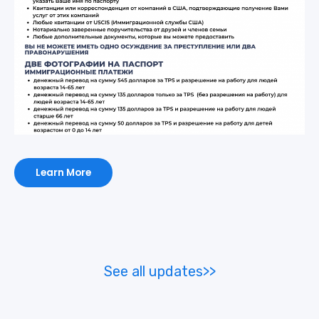
Learn More
See all updates>>