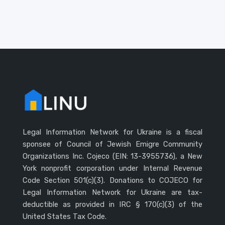
Legal Information Network for Ukraine is a fiscal
sponsee of Council of Jewish Emigre Community
Organizations Inc. Cojeco (EIN: 13-3955736), a New
York nonprofit corporation under Internal Revenue
Code Section 501(c)(3). Donations to COJECO for
Legal Information Network for Ukraine are tax-
deductible as provided in IRC § 170(c)(3) of the
United States Tax Code.