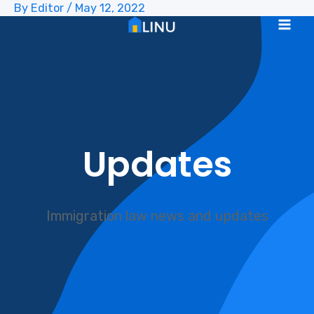
By
Editor
/
May 12, 2022
Skip
to
Mai
content
Me
Updates
Immigration law news and updates